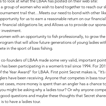
is to look at what the LBAA has posted on their web site: 
group of women who wish to band together to reach our s
 tournament trail that…Meets our need to bond with other li
portunity for us to earn a reasonable return on our financial
financial obligations lie; and Allows us to provide our sponso
r investment. 
men with an opportunity to fish professionally, to grow the 
 program that will allow future generations of young ladies wi
e in the sport of bass fishing. 
e co-founders of LBAA made some very valid, important points.
 has been participating in a women’s trail since 1994. For 201
f the Year Award” for LBAA. First point Secret makes is, “It’s
nglers have been receiving. Anyone that competes in bass tou
st cases, more money is spent than an angler has a chance to
you might be asking why a ladies tour? Or why anyone compet
good questions and maybe these thoughts that Secret shared 
is to have a ladies tour. 