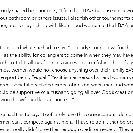
rdy shared her thoughts, “I fish the LBAA because it is a wom
out bathroom or others issues. I also fish other tournaments 
other, etc. I enjoy fishing with likeminded women of the LBAA
arris, and what she had to say, “…a lady’s tour allows for th
l as the ability for co-anglers to come in when they may have 
th co-Ed. It allows for increasing women in fishing, hopefully
 most women would not choose anything over their family EVE
e sport being “equal.” Yes it is man versus fish and woman ver
ferent societal needs and expectations between men and wo
ould be supportive of a husband going all over God’s creation
aving the wife and kids at home…” 
 had this to say, “I definitely love this conversation. I do not
omen can’t compete against men... I have to admit that before 
nts I really didn’t give them enough credit or respect. They a