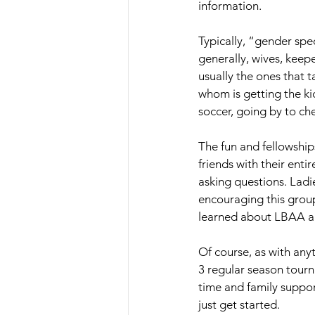
information. 
Typically, “gender sp
generally, wives, keepe
usually the ones that 
whom is getting the kid
soccer, going by to ch
The fun and fellowship
friends with their enti
asking questions. Ladi
encouraging this group
learned about LBAA and
Of course, as with any
3 regular season tourna
time and family suppor
just get started. 