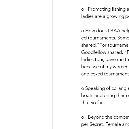
o “Promoting fishing an
ladies are a growing p
o How does LBAA help l
ed tournaments. Some f
shared,“For tournament
Goodfellow shared, “Fo
ladies tour, gave me th
because of my women’s 
and co-ed tournaments
o Speaking of co-angle
boats and bring them u
that so far. 
o “Beyond the competit
per Secret. Female ang