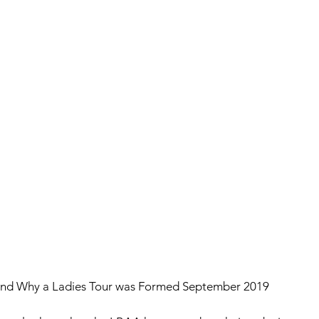
nd Why a Ladies Tour was Formed September 2019