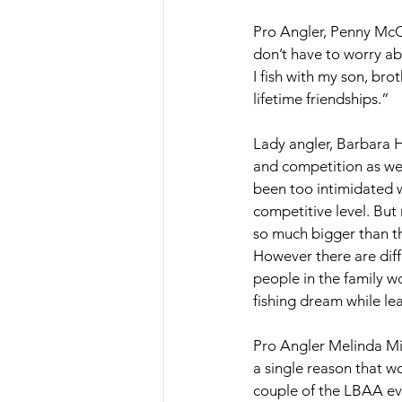
Pro Angler, Penny McCu
don’t have to worry ab
I fish with my son, br
lifetime friendships.” 
Lady angler, Barbara H
and competition as wel
been too intimidated wi
competitive level. But
so much bigger than th
However there are dif
people in the family w
fishing dream while le
Pro Angler Melinda Mize
a single reason that w
couple of the LBAA eve