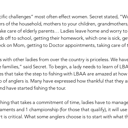
ecific challenges” most often effect women. Secret stated, “
rs of the household, mothers to your children, grandmothers, a
take care of elderly parents… Ladies leave home and worry to
s off to school, getting their homework, which one is sick, ge
eck on Mom, getting to Doctor appointments, taking care of t
s with other ladies from over the country is priceless. We hav
re families,” said Secret. To begin, a lady needs to learn of LB
es that take the step to fishing with LBAA are amazed at how 
 of anglers is. Many have expressed how thankful that they ar
 have started fishing the tour. 
thing that takes a commitment of time, ladies have to manage 
ments and 1 championship (for those that qualify), it will use 
t is critical. What some anglers choose is to start with what 