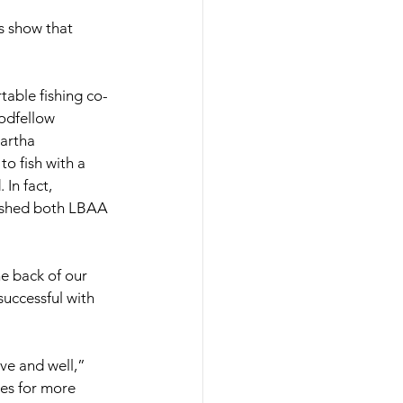
s show that 
table fishing co-
odfellow 
artha 
o fish with a 
In fact, 
fished both LBAA 
e back of our 
uccessful with 
ve and well,” 
les for more 