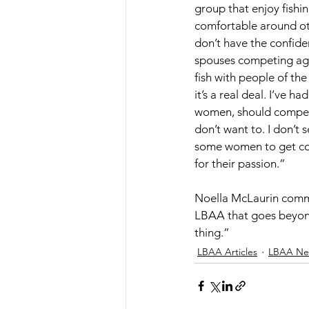
group that enjoy fishi
comfortable around o
don’t have the confide
spouses competing aga
fish with people of th
it’s a real deal. I’ve 
women, should compete
don’t want to. I don’t 
some women to get comf
for their passion.” 
Noella McLaurin comme
LBAA that goes beyond f
thing.”
LBAA Articles
LBAA Ne