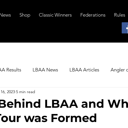
News
Shop
Classic Winners
Federations
Rules
A Results
LBAA News
LBAA Articles
Angler o
16, 2023
5 min read
 Behind LBAA and Wh
Tour was Formed