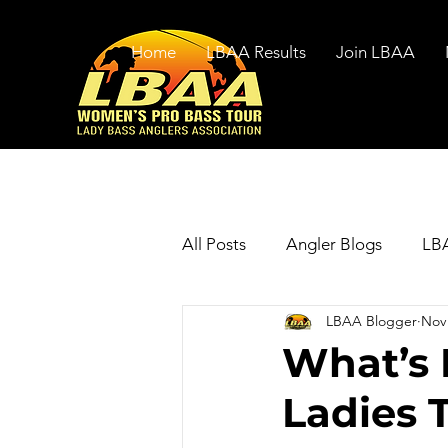
Home
LBAA Results
Join LBAA
All Posts
Angler Blogs
LBA
LBAA Blogger
Nov 
What’s
Ladies 