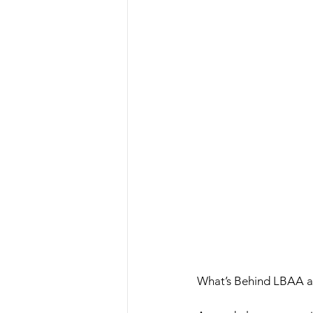
What’s Behind LBAA a