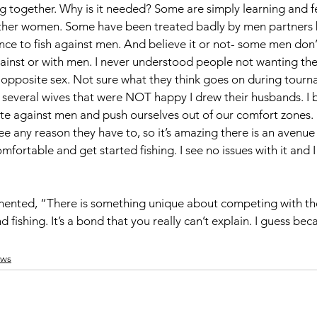
ng together. Why is it needed? Some are simply learning and f
ther women. Some have been treated badly by men partners 
nce to fish against men. And believe it or not- some men don’
inst or with men. I never understood people not wanting thei
e opposite sex. Not sure what they think goes on during tour
had several wives that were NOT happy I drew their husbands. I 
 against men and push ourselves out of our comfort zones. 
see any reason they have to, so it’s amazing there is an avenue
ortable and get started fishing. I see no issues with it and 
nted, “There is something unique about competing with the
ishing. It’s a bond that you really can’t explain. I guess bec
ws