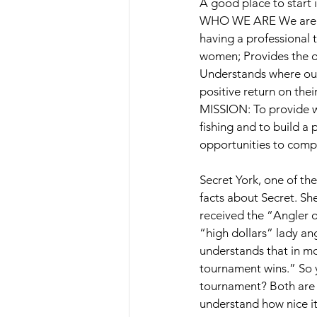
A good place to start 
WHO WE ARE We are a 
having a professional
women; Provides the op
Understands where our 
positive return on thei
MISSION: To provide wo
fishing and to build a
opportunities to compet
Secret York, one of th
facts about Secret. She
received the “Angler o
“high dollars” lady a
understands that in mo
tournament wins.” So 
tournament? Both are 
understand how nice it 