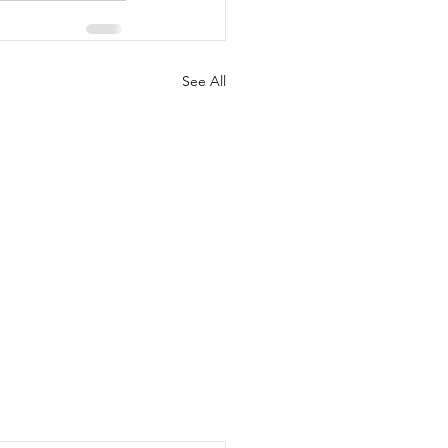
See All