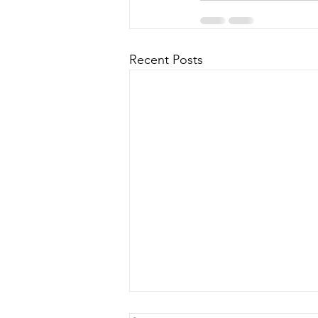
Recent Posts