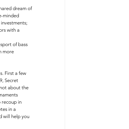
hared dream of 
ke-minded 
 investments; 
rs with a 
sport of bass 
th more 
 First a few 
9, Secret 
 not about the 
rnaments 
 recoup in 
es in a 
will help you 