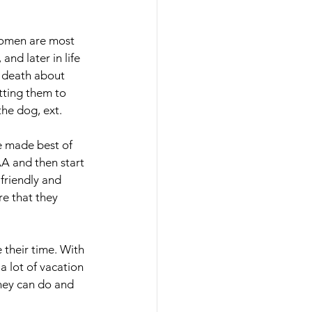
Women are most 
nd later in life 
 death about 
tting them to 
he dog, ext.
e made best of 
AA and then start 
friendly and 
e that they 
their time. With 
a lot of vacation 
they can do and 