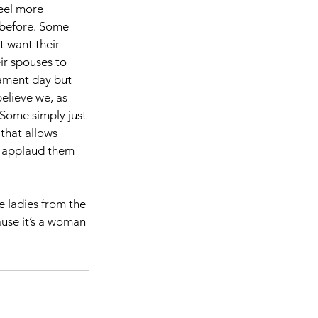
eel more 
before. Some 
t want their 
r spouses to 
nament day but 
believe we, as 
Some simply just 
 that allows 
I applaud them 
 ladies from the 
ause it’s a woman 