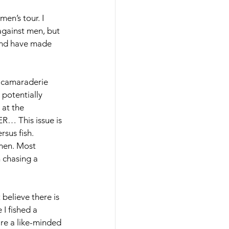
en’s tour. I 
against men, but 
 and have made 
e camaraderie 
potentially 
 at the 
R… This issue is 
sus fish. 
men. Most 
 chasing a 
 believe there is 
I fished a 
re a like-minded 