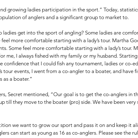
d growing ladies participation in the sport.” Today, statistic
opulation of anglers and a significant group to market to. 
adies get into the sport of angling? Some ladies are comfor
eel more comfortable starting with a lady’s tour. Martha Go
s. Some feel more comfortable starting with a lady’s tour. M
r me, I always fished with my family or my husband. Starting t
e confidence that I could fish any tournament, ladies or co-ed. 
tour events, I went from a co-angler to a boater, and have 
 as a boater.” 
rs, Secret mentioned, “Our goal is to get the co-anglers in th
p till they move to the boater (pro) side. We have been very s
ion we want to grow our sport and pass it on and keep it ali
lers can start as young as 16 as co-anglers. Please see the ru