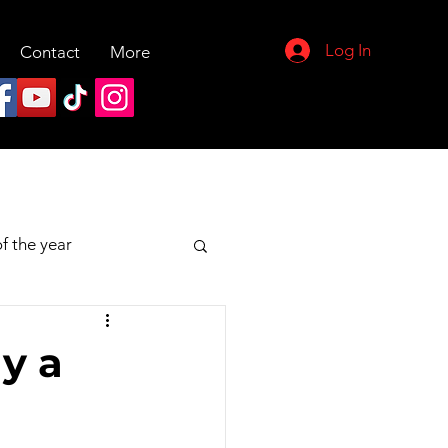
Log In
Contact
More
f the year
y a