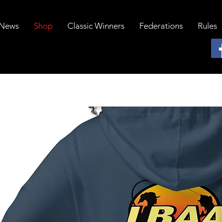
News
Shop
Classic Winners
Federations
Rules