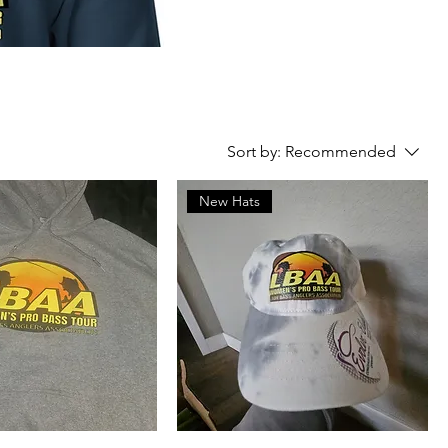
Sort by:
Recommended
New Hats