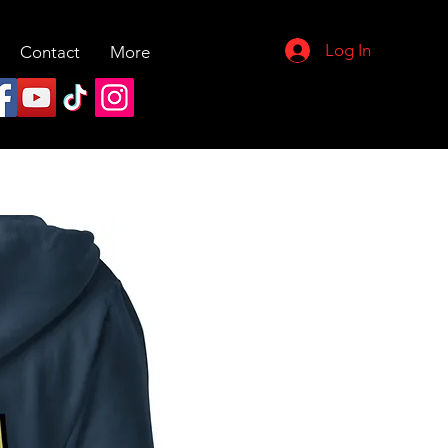
Log In
Contact
More