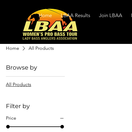
Home
LBAA Results
Join LBAA
Home
All Products
Browse by
All Products
Filter by
Price