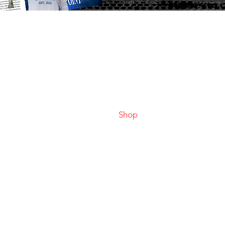
Home
Faceboo
LBAA Results
Instagr
Join LBAA
Tiktok
News
Youtube
Shop
Classic Winners
Federations
Rules
Contact
Anglers Profiles