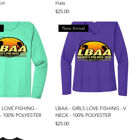
irt
Hats
Price
$25.00
l
New Arrival
S LOVE FISHING -
LBAA - GIRLS LOVE FISHING - V
- 100% POLYESTER
NECK - 100% POLYESTER
Price
$25.00