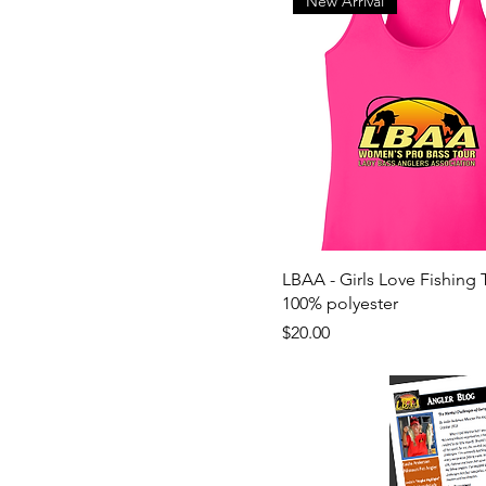
New Arrival
LBAA - Girls Love Fishing 
100% polyester
Price
$20.00