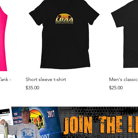
Tank -
Short sleeve t-shirt
Men's classic
Price
Price
$35.00
$25.00