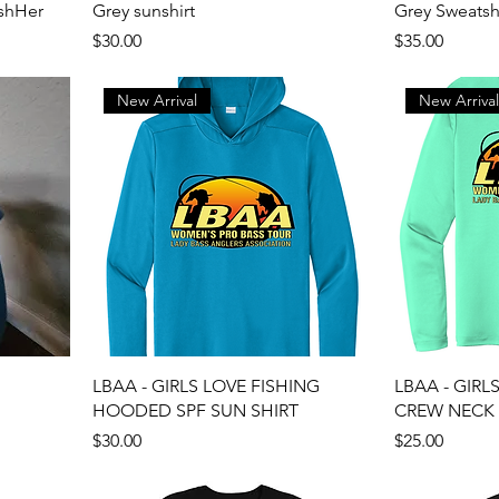
shHer
Grey sunshirt
Grey Sweatsh
Price
Price
$30.00
$35.00
New Arrival
New Arriva
LBAA - GIRLS LOVE FISHING
LBAA - GIRL
HOODED SPF SUN SHIRT
CREW NECK 
Price
Price
$30.00
$25.00