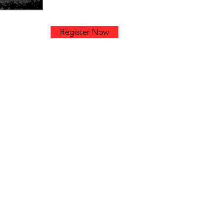
k
Register Now
am