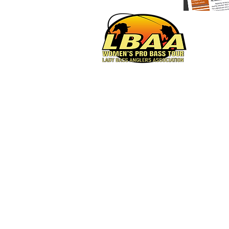
Women's Pro Bass Tour
© 2023 by Lady Bass Anglers.
Powered and secured by
Wix