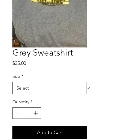
Grey Sweatshirt
Price
$35.00
Size
*
Quantity
*
Add to Cart