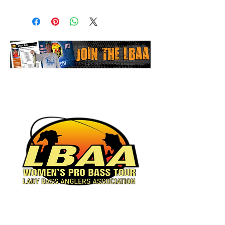
Women's Pro Bass Tour