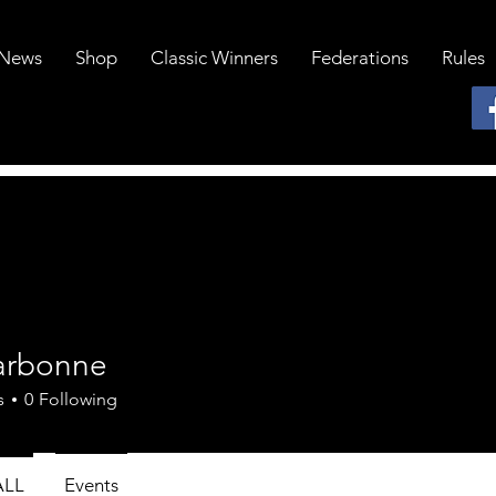
News
Shop
Classic Winners
Federations
Rules
darbonne
onne
s
0
Following
ALL
Events