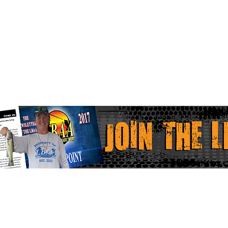
Home
Faceboo
LBAA Results
Instagr