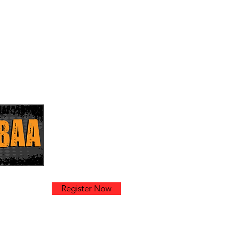
k
Register Now
am