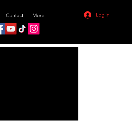
Log In
Contact
More
More actions
Follow