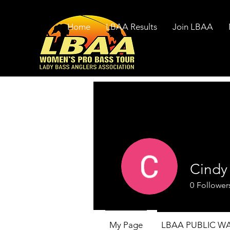
Home
LBAA Results
Join LBAA
Cindy
0
Follower
My Page
LBAA PUBLIC W