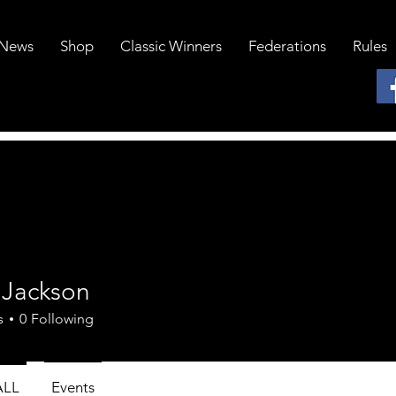
News
Shop
Classic Winners
Federations
Rules
 Jackson
s
0
Following
ALL
Events