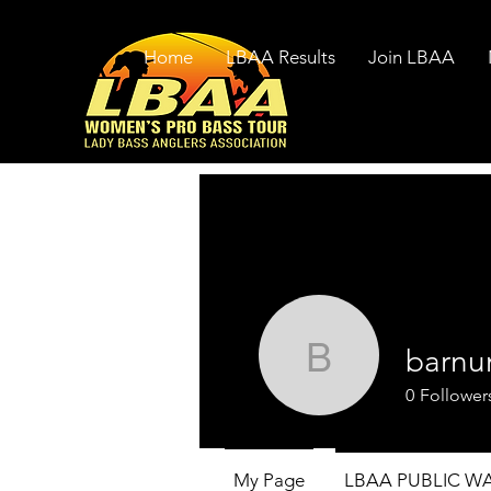
Home
LBAA Results
Join LBAA
barnu
barnumc1
0
Follower
My Page
LBAA PUBLIC W