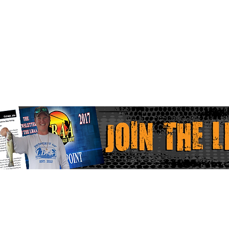
Home
Faceboo
LBAA Results
Instagr