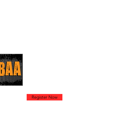
k
Register Now
am