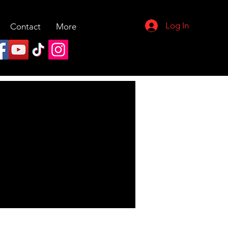
Log In
Contact
More
More actions
Follow