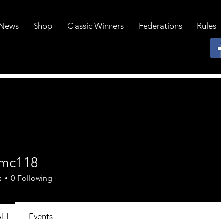
News
Shop
Classic Winners
Federations
Rules
mc118
18
s
0
Following
ALL
Events