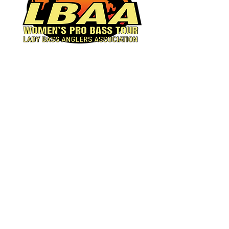
Women's Pro Bass Tour
© 2023 by Lady Bass
Anglers.
Powered and secured by
Wix
Facebook
Instagram
Tiktok