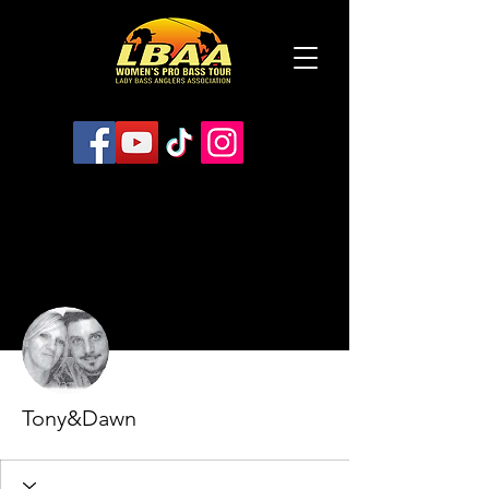
More actions
Follow
Tony&Dawn