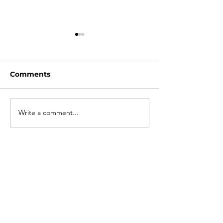
Comments
2025 Season Opener
Write a comment...
When a well 
joins the circu