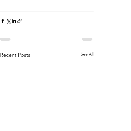
See All
Recent Posts