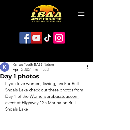
Kansas Youth BASS Nation
Apr 12, 2024
1 min read
Day 1 photos
If you love women, fishing, and/or Bull 
Shoals Lake check out these photos from 
Day 1 of the 
Womensprobasstour.com
event at Highway 125 Marina on Bull 
Shoals Lake 