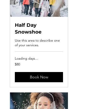
Half Day
Snowshoe
Use this area to describe one
of your services.
Loading days...
80
$80
US
dollars
Book Now