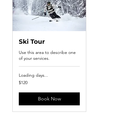
Ski Tour
Use this area to describe one
of your services.
Loading days...
120
$120
US
dollars
Book Now