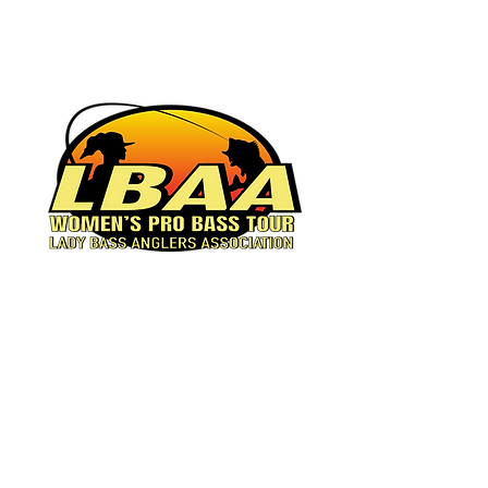
Women's Pro Bass Tour
© 2023 by Lady Bass
Anglers.
Powered and secured by
Wix