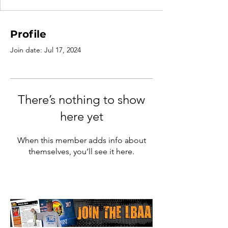
Profile
Join date: Jul 17, 2024
There’s nothing to show
here yet
When this member adds info about
themselves, you’ll see it here.